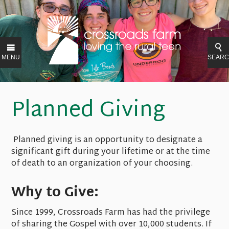
MENU
SEAR
Planned Giving
Planned giving is an opportunity to designate a
significant gift during your lifetime or at the time
of death to an organization of your choosing.
Why to Give:
Since 1999, Crossroads Farm has had the privilege
of sharing the Gospel with over 10,000 students. If