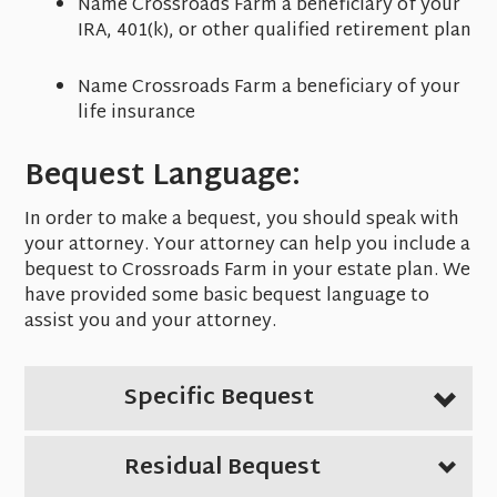
Name Crossroads Farm a beneficiary of your
IRA, 401(k), or other qualified retirement plan
Name Crossroads Farm a beneficiary of your
life insurance
Bequest Language:
In order to make a bequest, you should speak with
your attorney. Your attorney can help you include a
bequest to Crossroads Farm in your estate plan. We
have provided some basic bequest language to
assist you and your attorney.
Specific Bequest
Residual Bequest