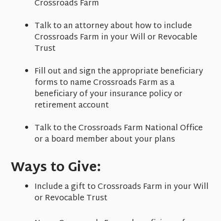
Crossroads Farm
Talk to an attorney about how to include
Crossroads Farm in your Will or Revocable
Trust
Fill out and sign the appropriate beneficiary
forms to name Crossroads Farm as a
beneficiary of your insurance policy or
retirement account
Talk to the Crossroads Farm National Office
or a board member about your plans
Ways to Give:
Include a gift to Crossroads Farm in your Will
or Revocable Trust