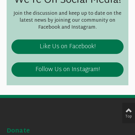
We're On Social Media!
Join the discussion and keep up to date on the
latest news by joining our community on
Facebook and Instagram.
Like Us on Facebook!
Follow Us on Instagram!
Top
Donate