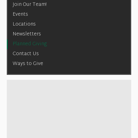
Join Our Team!
Events
Locations
Newsletters
Planned Giving
Contact Us
Ways to Give