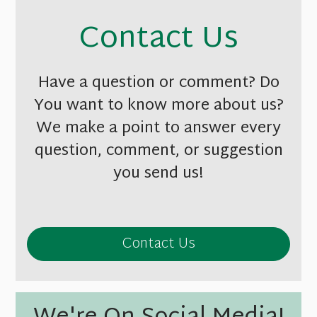
Contact Us
Have a question or comment? Do
You want to know more about us?
We make a point to answer every
question, comment, or suggestion
you send us!
Contact Us