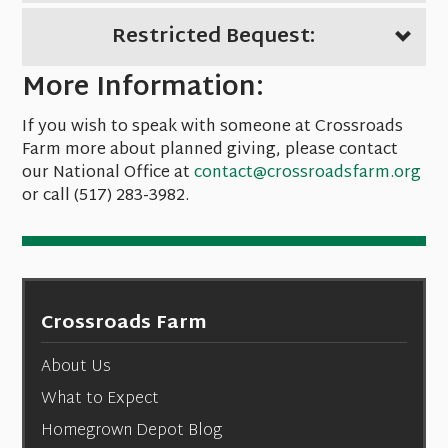
Restricted Bequest:
More Information:
If you wish to speak with someone at Crossroads
Farm more about planned giving, please contact
our National Office at
contact@crossroadsfarm.org
or call (517) 283-3982.
Crossroads Farm
About Us
What to Expect
Homegrown Depot Blog