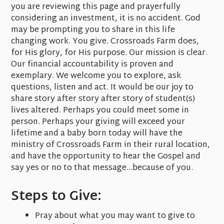
you are reviewing this page and prayerfully
considering an investment, it is no accident. God
may be prompting you to share in this life
changing work. You give. Crossroads Farm does,
for His glory, for His purpose. Our mission is clear.
Our financial accountability is proven and
exemplary. We welcome you to explore, ask
questions, listen and act. It would be our joy to
share story after story after story of student(s)
lives altered. Perhaps you could meet some in
person. Perhaps your giving will exceed your
lifetime and a baby born today will have the
ministry of Crossroads Farm in their rural location,
and have the opportunity to hear the Gospel and
say yes or no to that message...because of you.
Steps to Give:
Pray about what you may want to give to