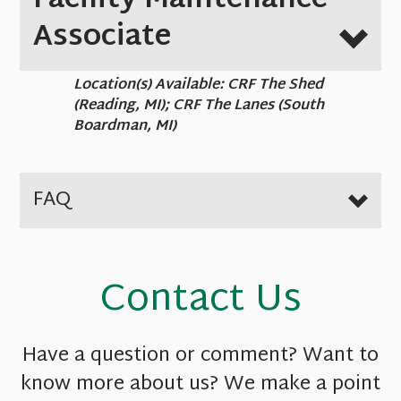
Facility Maintenance
Associate
Location(s) Available: CRF The Shed
(Reading, MI); CRF The Lanes (South
Boardman, MI)
FAQ
Contact Us
Have a question or comment? Want to
know more about us? We make a point