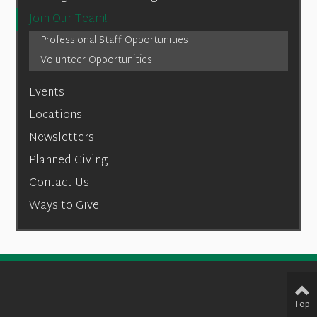
Join Our Team!
Professional Staff Opportunities
Volunteer Opportunities
Events
Locations
Newsletters
Planned Giving
Contact Us
Ways to Give
Top