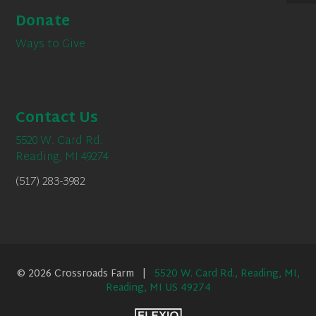
Donate
Ways to Give
Contact Us
5520 W. Card Rd.
Reading, MI 49274
(517) 283-3982
© 2026 Crossroads Farm |
5520 W. Card Rd., Reading, MI,
Reading, MI US 49274