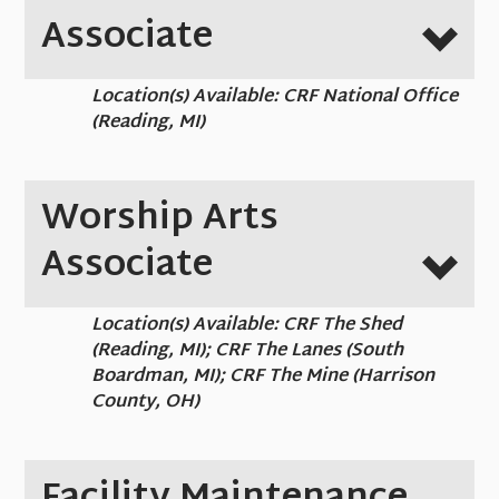
Associate
Location(s) Available: CRF National Office
(Reading, MI)
Worship Arts
Associate
Location(s) Available: CRF The Shed
(Reading, MI); CRF The Lanes (South
Boardman, MI); CRF The Mine (Harrison
County, OH)