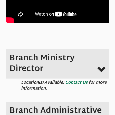
Branch Ministry
Director
Location(s) Available:
Contact Us
for more
information.
Branch Administrative