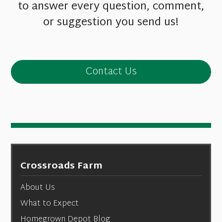
to answer every question, comment,
or suggestion you send us!
Contact Us
Crossroads Farm
About Us
What to Expect
Homegrown Depot Blog