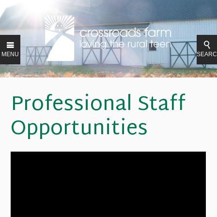
MENU
SEAR
Professional Staff
Opportunities