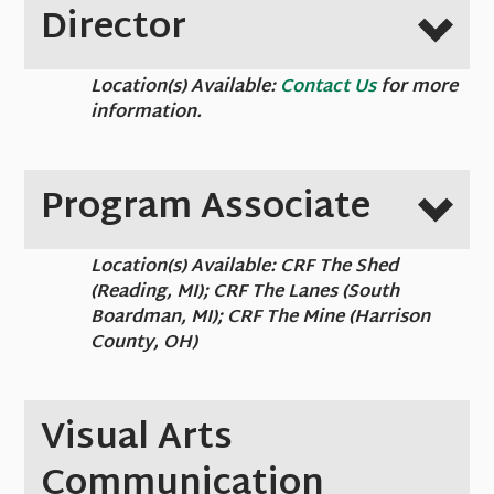
Director
Location(s) Available:
Contact Us
for more
information.
Program Associate
Location(s) Available: CRF The Shed
(Reading, MI); CRF The Lanes (South
Boardman, MI); CRF The Mine (Harrison
County, OH)
Visual Arts
Communication