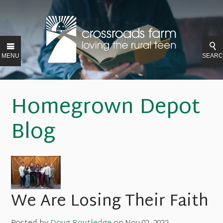
MENU
SEAR
Homegrown Depot
Blog
We Are Losing Their Faith