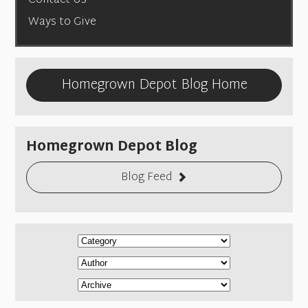
Contact Us
Ways to Give
Homegrown Depot Blog Home
Homegrown Depot Blog
Blog Feed