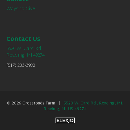
Ways to Give
Contact Us
5520 W. Card Rd.
Reading, MI 49274
(517) 283-3982
© 2026 Crossroads Farm |
5520 W. Card Rd., Reading, MI,
Reading, MI US 49274