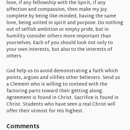
love, if any fellowship with the Spirit, if any
affection and compassion, then make my joy
complete by being like-minded, having the same
love, being united in spirit and purpose. Do nothing
out of selfish ambition or empty pride, but in
humility consider others more important than
yourselves. Each of you should look not only to
your own interests, but also to the interests of
others.
God help us to avoid demonstrating a faith which
points, argues and vilifies other believers. Send us
a Clement who is willing to contend with the
factoring parts toward their getting along.
Agreement is found in Christ. Sacrifice is found in
Christ. Students who have seen a real Christ will
offer their utmost for His highest.
Comments