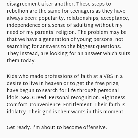
disagreement after another. These steps to
rebellion are the same for teenagers as they have
always been: popularity, relationships, acceptance,
independence or a sense of adulting without my
need of my parents' religion. The problem may be
that we have a generation of young persons, not
searching for answers to the biggest questions.
They instead, are looking for an answer which suits
them today.
Kids who made professions of faith at a VBS in a
desire to live in heaven or to get the free prize,
have begun to search for life through personal
idols. Sex. Greed. Personal recognition. Rightness.
Comfort. Convenience. Entitlement. Their faith is
idolatry. Their god is their wants in this moment.
Get ready. I'm about to become offensive.