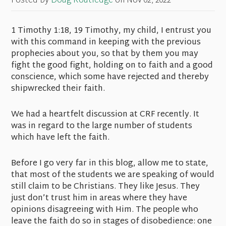
Posted by
Doug Routledge
on
Nov 02, 2022
1 Timothy 1:18, 19 Timothy, my child, I entrust you
with this command in keeping with the previous
prophecies about you, so that by them you may
fight the good fight, holding on to faith and a good
conscience, which some have rejected and thereby
shipwrecked their faith.
We had a heartfelt discussion at CRF recently. It
was in regard to the large number of students
which have left the faith.
Before I go very far in this blog, allow me to state,
that most of the students we are speaking of would
still claim to be Christians. They like Jesus. They
just don’t trust him in areas where they have
opinions disagreeing with Him. The people who
leave the faith do so in stages of disobedience: one