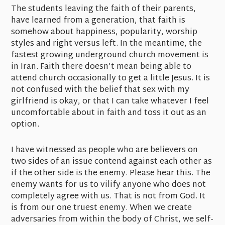
The students leaving the faith of their parents,
have learned from a generation, that faith is
somehow about happiness, popularity, worship
styles and right versus left. In the meantime, the
fastest growing underground church movement is
in Iran. Faith there doesn’t mean being able to
attend church occasionally to get a little Jesus. It is
not confused with the belief that sex with my
girlfriend is okay, or that I can take whatever I feel
uncomfortable about in faith and toss it out as an
option.
I have witnessed as people who are believers on
two sides of an issue contend against each other as
if the other side is the enemy. Please hear this. The
enemy wants for us to vilify anyone who does not
completely agree with us. That is not from God. It
is from our one truest enemy. When we create
adversaries from within the body of Christ, we self-