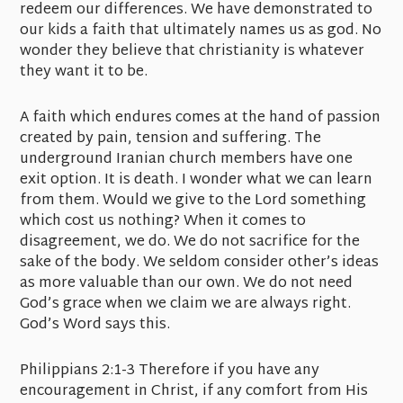
redeem our differences. We have demonstrated to
our kids a faith that ultimately names us as god. No
wonder they believe that christianity is whatever
they want it to be.
A faith which endures comes at the hand of passion
created by pain, tension and suffering. The
underground Iranian church members have one
exit option. It is death. I wonder what we can learn
from them. Would we give to the Lord something
which cost us nothing? When it comes to
disagreement, we do. We do not sacrifice for the
sake of the body. We seldom consider other’s ideas
as more valuable than our own. We do not need
God’s grace when we claim we are always right.
God’s Word says this.
Philippians 2:1-3 Therefore if you have any
encouragement in Christ, if any comfort from His