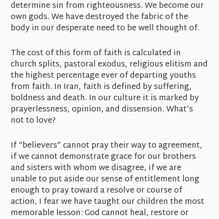
determine sin from righteousness. We become our
own gods. We have destroyed the fabric of the
body in our desperate need to be well thought of.
The cost of this form of faith is calculated in
church splits, pastoral exodus, religious elitism and
the highest percentage ever of departing youths
from faith. In Iran, faith is defined by suffering,
boldness and death. In our culture it is marked by
prayerlessness, opinion, and dissension. What’s
not to love?
If “believers” cannot pray their way to agreement,
if we cannot demonstrate grace for our brothers
and sisters with whom we disagree, if we are
unable to put aside our sense of entitlement long
enough to pray toward a resolve or course of
action, I fear we have taught our children the most
memorable lesson: God cannot heal, restore or