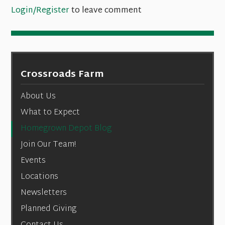
Login/Register
to leave comment
Crossroads Farm
About Us
What to Expect
Homegrown Depot Blog
Join Our Team!
Events
Locations
Newsletters
Planned Giving