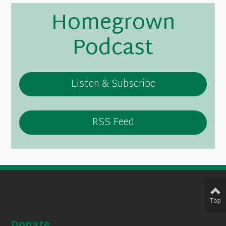
Homegrown
Podcast
Listen & Subscribe
RSS Feed
Top
Donate